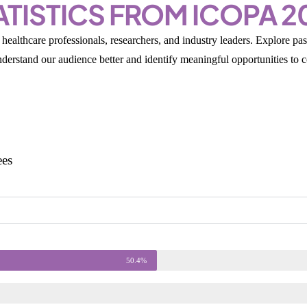
ATISTICS FROM ICOPA 2
healthcare professionals, researchers, and industry leaders. Explore p
understand our audience better and identify meaningful opportunities to 
ees
50.4%