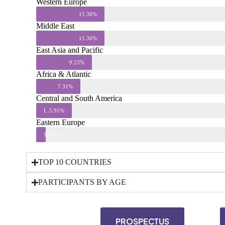
Western Europe
11.36%
Middle East
11.36%
East Asia and Pacific
9.23%
Africa & Atlantic
7.31%
Central and South America
Less than 1%
5.91%
Eastern Europe
1.59%
TOP 10 COUNTRIES
PARTICIPANTS BY AGE
PROSPECTUS