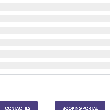
CONTACT ILS
BOOKING PORTAL