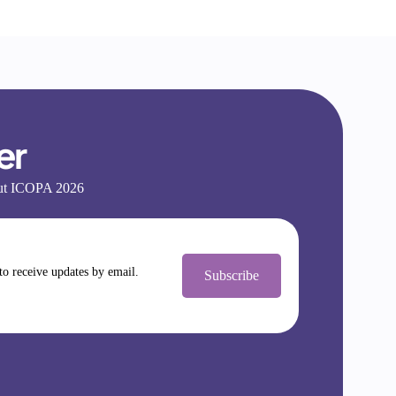
er
bout ICOPA 2026
 to receive updates by email.
Subscribe