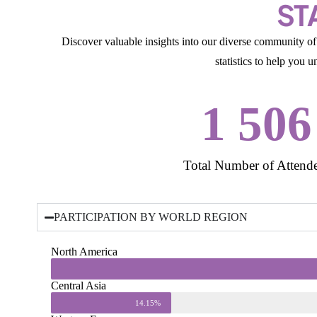
ST
Discover valuable insights into our diverse community of 
statistics to help you 
1 506
Total Number of Attend
PARTICIPATION BY WORLD REGION
North America
Central Asia
14.15%