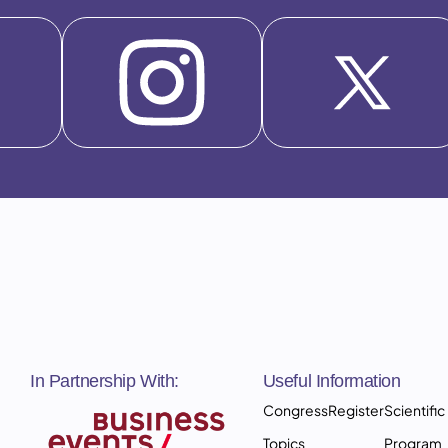
In Partnership With:
Useful Information
Congress
Register
Scientific
Topics
Program