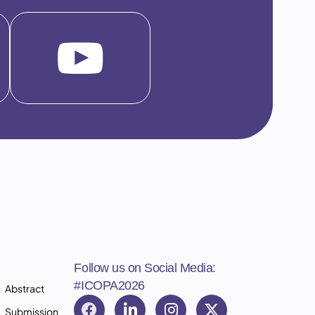
Follow us on Social Media:
#ICOPA2026
Abstract
Submission