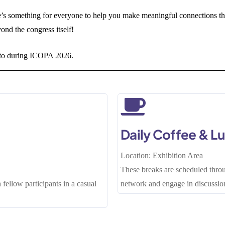
e’s something for everyone to help you make meaningful connections th
yond the congress itself!
d to during ICOPA 2026.
Daily Coffee & L
Location: Exhibition Area
These breaks are scheduled throu
 fellow participants in a casual
network and engage in discussion