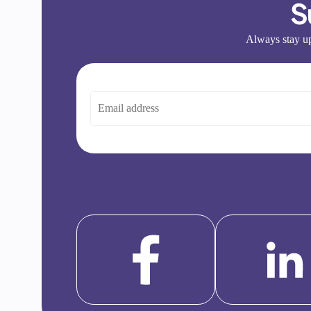
S
Always stay up