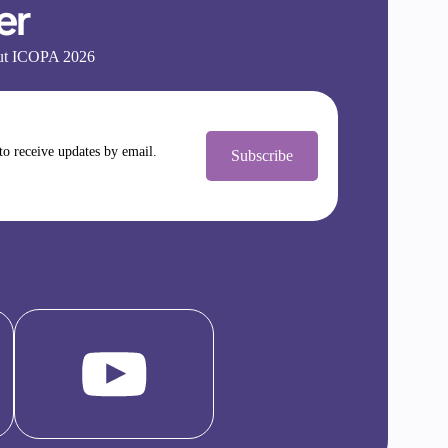
er
bout ICOPA 2026
 to receive updates by email.
Subscribe