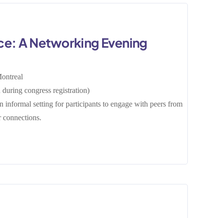
ce: A Networking Evening
0
ontreal
during congress registration)
 informal setting for participants to engage with peers from
er connections.