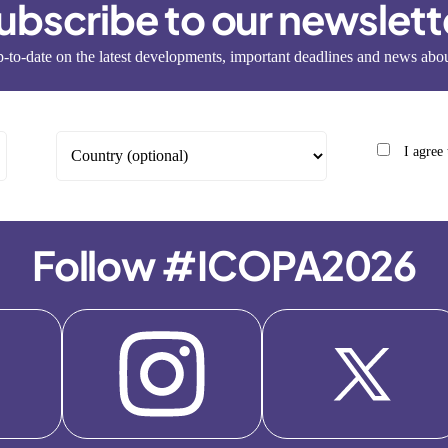
ubscribe to our newslett
-to-date on the latest developments, important deadlines and news a
I agree
Follow #ICOPA2026