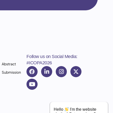
Follow us on Social Media:
#ICOPA2026
Abstract
Submission
Hello
I'm the website