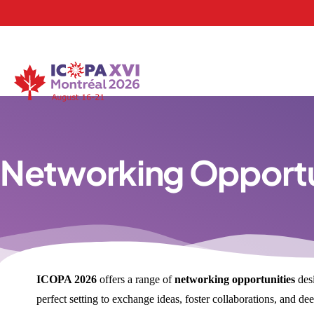
Networking Opportu
ICOPA 2026
offers a range of
networking opportunities
desi
perfect setting to exchange ideas, foster collaborations, and 