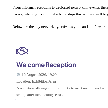
From informal receptions to dedicated networking events, ther
events, where you can build relationships that will last well be
Below are the key networking activities you can look forwar
Welcome Reception
16 August 2026, 19:00
Location: Exhibition Area
A reception offering an opportunity to meet and interact with
setting after the opening sessions.