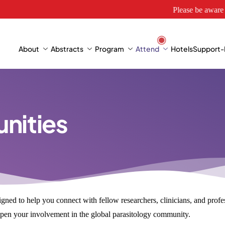
Please be aware of websi
About
Abstracts
Program
Attend
Hotels
Support-E
nities
gned to help you connect with fellow researchers, clinicians, and profess
deepen your involvement in the global parasitology community.