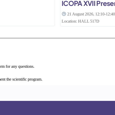
ICOPA XVII Prese
21 August 2026, 12:10-12:4
Location: HALL 517D
orm for any questions.
ent the scientific program.