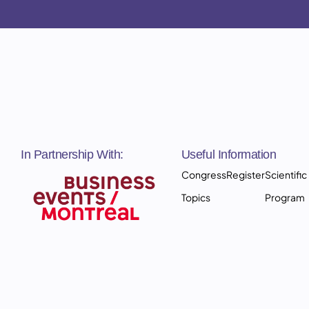
In Partnership With:
Useful Information
Congress
Register
Scientific
Topics
Program