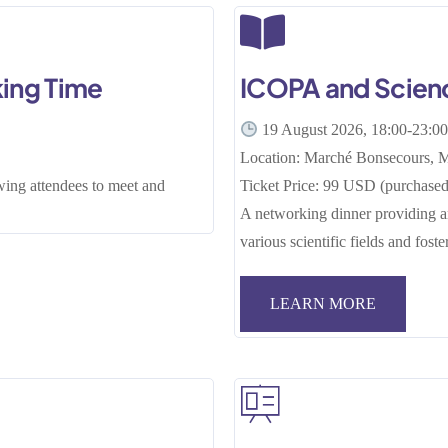
ing Time
ICOPA and Scien
19 August 2026, 18:00-23:0
Location: Marché Bonsecours, M
wing attendees to meet and
Ticket Price: 99 USD (purchased 
A networking dinner providing an
various scientific fields and fost
LEARN MORE