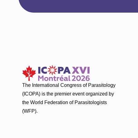
The International Congress of Parasitology
(ICOPA) is the premier event organized by
the World Federation of Parasitologists
(WFP).