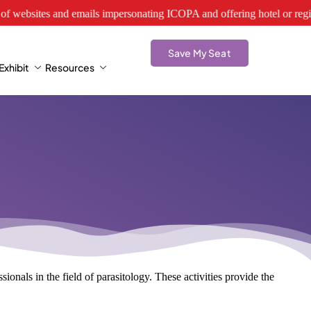
tes and emails impersonating ICOPA and offering hotel or registration s
Save My Seat
xhibit
Resources
ionals in the field of parasitology. These activities provide the