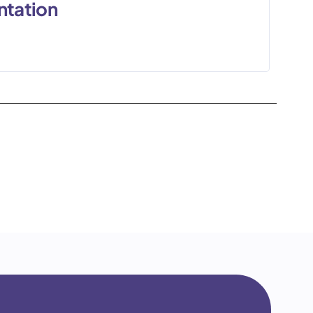
ntation
0