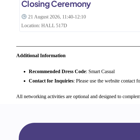
Closing Ceremony
21 August 2026, 11:40-12:10
Location: HALL 517D
Additional Information
Recommended Dress Code
: Smart Casual
Contact for Inquiries
: Please use the website contact f
All networking activities are optional and designed to complem