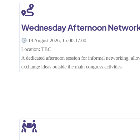
Wednesday Afternoon Network
19 August 2026, 15:00-17:00
Location: TBC
A dedicated afternoon session for informal networking, allo
exchange ideas outside the main congress activities.