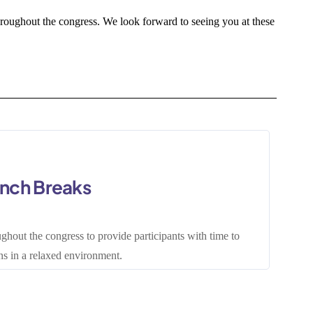
roughout the congress. We look forward to seeing you at these
unch Breaks
ghout the congress to provide participants with time to
s in a relaxed environment.