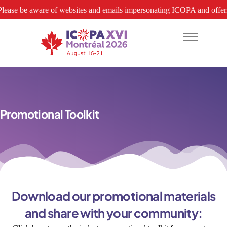
 be aware of websites and emails impersonating ICOPA and offering hotel
About
Promotional Toolkit
Abstracts
Program
Attend
Download our promotional materials
Hotels
and share with your community:
Support-Exhibit