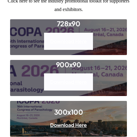
Click here
to see the industry promotional toolkit for supporters
and exhibitors.
Resources
728x90
Download Here
900x90
Download Here
300x100
Download Here