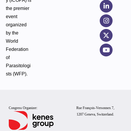
y (ICOPA) is
the premier
event
organized
by the
World
Federation
of
Parasitologi
sts (WFP).
Congress Organizer:
Rue François-Versonnex 7,
1207 Geneva, Switzerland.