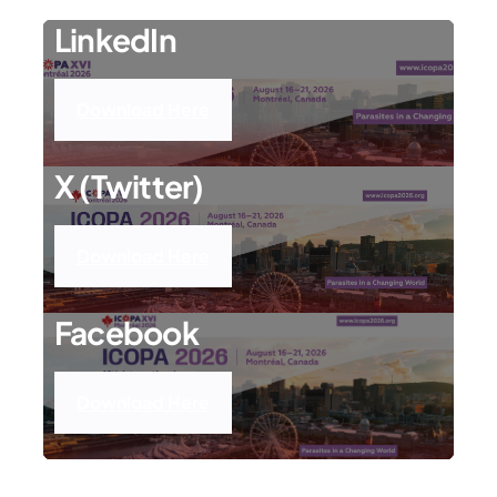
LinkedIn
Download Here
X (Twitter)
Download Here
Facebook
Download Here