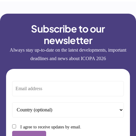
Subscribe to our
newsletter
Always stay up-to-date on the latest developments, important
deadlines and news about ICOPA 2026
I agree to receive updates by email.