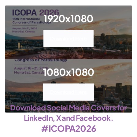
1920x1080
Download Here
1080x1080
Download Here
Download Social Media Covers for
LinkedIn, X and Facebook.
#ICOPA2026