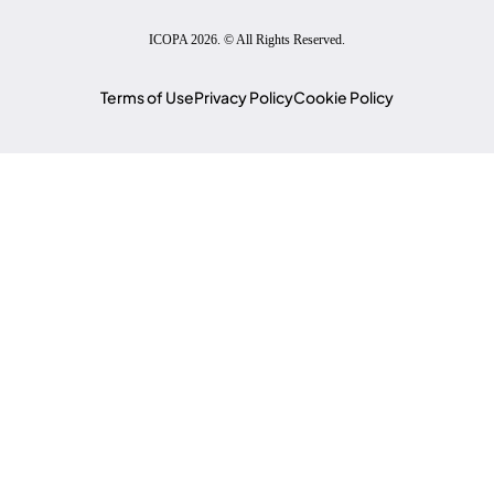
ICOPA 2026. © All Rights Reserved.
Terms of Use
Privacy Policy
Cookie Policy