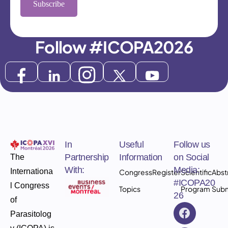
Subscribe
Follow #ICOPA2026
In
Useful
Follow us
Partnership
Information
on Social
The
With:
Media:
Internationa
Congress
Register
Scientific
Abst
#ICOPA20
l Congress
Topics
Program
Subm
26
of
Parasitolog